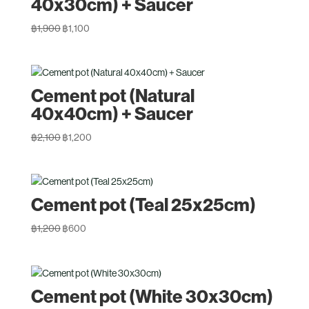
40x30cm) + Saucer
Original
Current
฿
1,900
฿
1,100
price
price
was:
is:
฿1,900.
฿1,100.
Cement pot (Natural
40x40cm) + Saucer
Original
Current
฿
2,100
฿
1,200
price
price
was:
is:
฿2,100.
฿1,200.
Cement pot (Teal 25x25cm)
Original
Current
฿
1,200
฿
600
price
price
was:
is:
฿1,200.
฿600.
Cement pot (White 30x30cm)