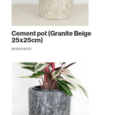
Cement pot (Granite Beige
25x25cm)
Original
Current
฿
1,300
฿
650
price
price
was:
is:
฿1,300.
฿650.