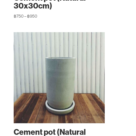
30x30cm)
Price
฿
750
–
฿
950
range:
฿750
through
฿950
Cement pot (Natural