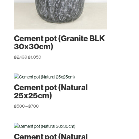
Cement pot (Granite BLK
30x30cm)
Original
Current
฿
2,100
฿
1,050
price
price
was:
is:
฿2,100.
฿1,050.
Cement pot (Natural
25x25cm)
Price
฿
500
–
฿
700
range:
฿500
through
Cement pot (Natural
฿700