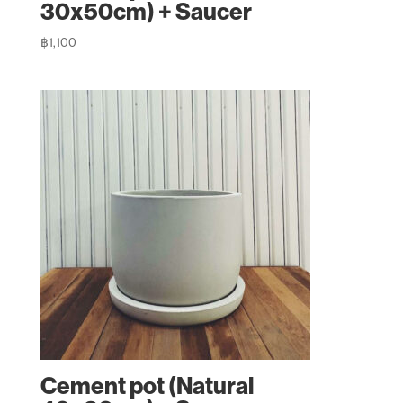
30x50cm) + Saucer
฿
1,100
Cement pot (Natural