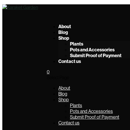
About
Blog
Shop
Plants
Pots and Accessories
Submit Proof of Payment
Contact us
0
Select Page
About
Blog
Shop
Plants
Pots and Accessories
Submit Proof of Payment
Contact us