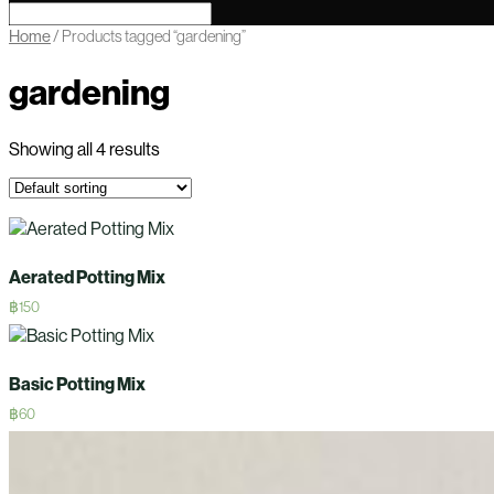
Home
/ Products tagged “gardening”
gardening
Showing all 4 results
Aerated Potting Mix
฿
150
Basic Potting Mix
฿
60