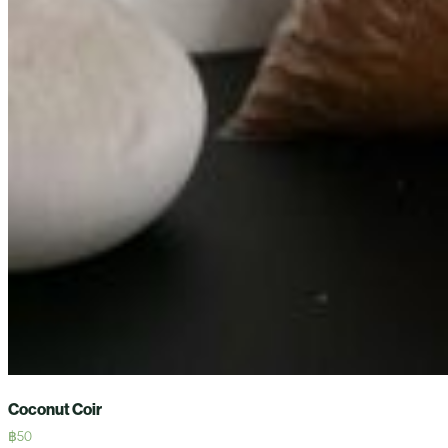
Coconut Coir
฿
50