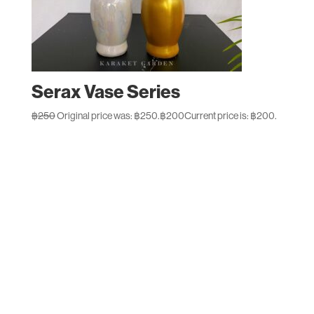
Serax Vase Series
฿
250
Original price was: ฿250.
฿
200
Current price is: ฿200.
Designed by
Elegant Themes
| Powered by
WordPress