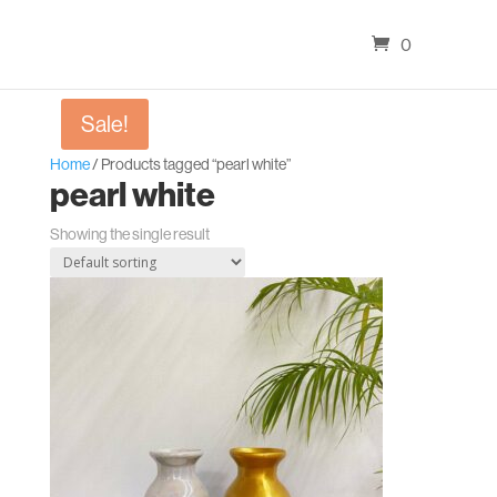
0
Sale!
Home
/ Products tagged “pearl white”
pearl white
Showing the single result