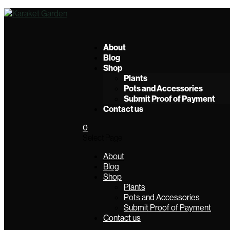
About
Blog
Shop
Plants
Pots and Accessories
Submit Proof of Payment
Contact us
0
Select Page
About
Blog
Shop
Plants
Pots and Accessories
Submit Proof of Payment
Contact us