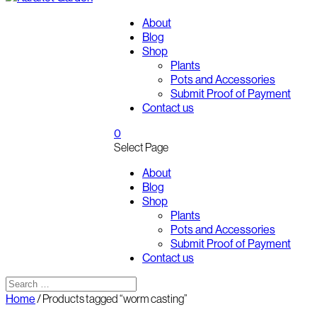
About
Blog
Shop
Plants
Pots and Accessories
Submit Proof of Payment
Contact us
0
Select Page
About
Blog
Shop
Plants
Pots and Accessories
Submit Proof of Payment
Contact us
Home
/ Products tagged “worm casting”