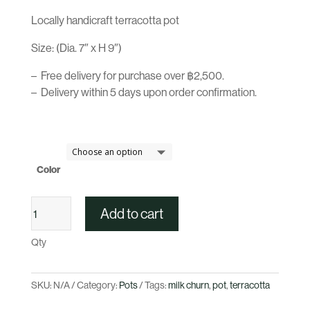
Locally handicraft terracotta pot
Size: (Dia. 7″ x H 9″)
– Free delivery for purchase over ฿2,500.
– Delivery within 5 days upon order confirmation.
Color
Terracotta
Add to cart
Milk
Churn
Qty
Pot
Series
quantity
SKU:
N/A
Category:
Pots
Tags:
milk churn
,
pot
,
terracotta