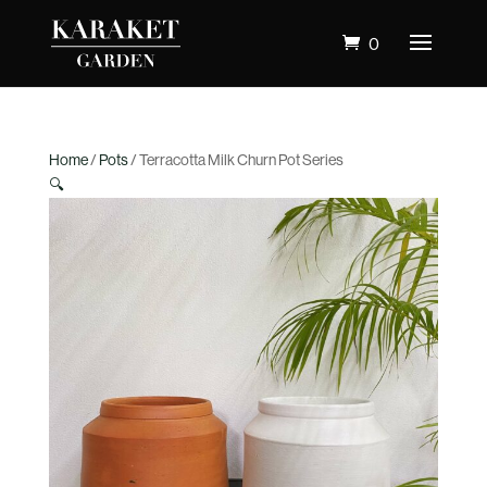
0
Home
/
Pots
/ Terracotta Milk Churn Pot Series
🔍