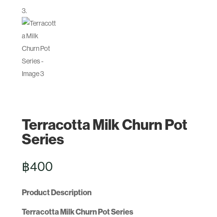
Terracotta Milk Churn Pot
Series
฿
400
Product Description
Terracotta Milk Churn Pot Series