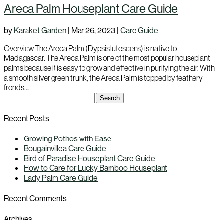
Areca Palm Houseplant Care Guide
by
Karaket Garden
|
Mar 26, 2023
|
Care Guide
Overview The Areca Palm (Dypsis lutescens) is native to
Madagascar. The Areca Palm is one of the most popular houseplant
palms because it is easy to grow and effective in purifying the air. With
a smooth silver green trunk, the Areca Palm is topped by feathery
fronds....
Search
for:
Recent Posts
Growing Pothos with Ease
Bougainvillea Care Guide
Bird of Paradise Houseplant Care Guide
How to Care for Lucky Bamboo Houseplant
Lady Palm Care Guide
Recent Comments
Archives