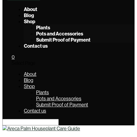
About
Blog
Shop
Plants
Pots and Accessories
Submit Proof of Payment
Contact us
0
Select Page
About
Blog
Shop
Plants
Pots and Accessories
Submit Proof of Payment
Contact us