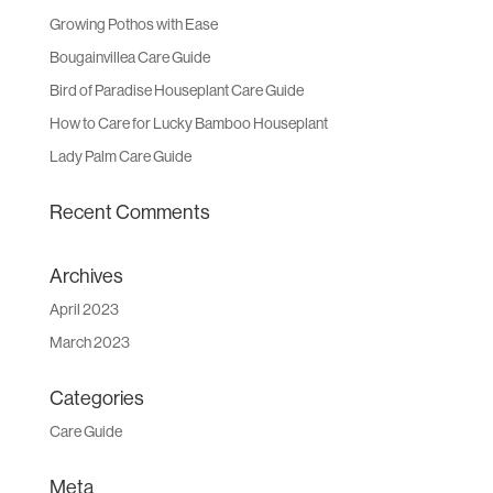
Growing Pothos with Ease
Bougainvillea Care Guide
Bird of Paradise Houseplant Care Guide
How to Care for Lucky Bamboo Houseplant
Lady Palm Care Guide
Recent Comments
Archives
April 2023
March 2023
Categories
Care Guide
Meta