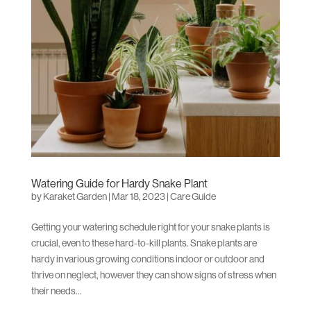
Watering Guide for Hardy Snake Plant
by
Karaket Garden
|
Mar 18, 2023
|
Care Guide
Getting your watering schedule right for your snake plants is
crucial, even to these hard-to-kill plants. Snake plants are
hardy in various growing conditions indoor or outdoor and
thrive on neglect, however they can show signs of stress when
their needs...