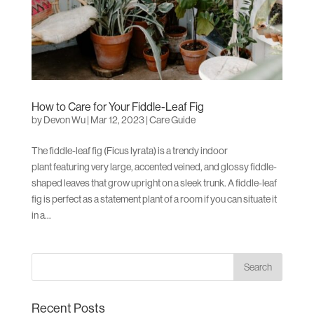
How to Care for Your Fiddle-Leaf Fig
by
Devon Wu
|
Mar 12, 2023
|
Care Guide
The fiddle-leaf fig (Ficus lyrata) is a trendy indoor
plant featuring very large, accented veined, and glossy fiddle-
shaped leaves that grow upright on a sleek trunk. A fiddle-leaf
fig is perfect as a statement plant of a room if you can situate it
in a...
Recent Posts