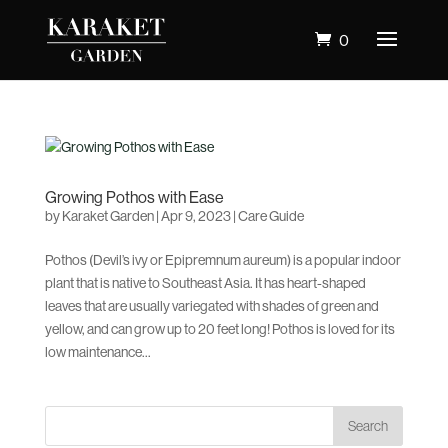
0
Growing Pothos with Ease
by
Karaket Garden
|
Apr 9, 2023
|
Care Guide
Pothos (Devil’s ivy or Epipremnum aureum) is a popular indoor
plant that is native to Southeast Asia. It has heart-shaped
leaves that are usually variegated with shades of green and
yellow, and can grow up to 20 feet long! Pothos is loved for its
low maintenance...