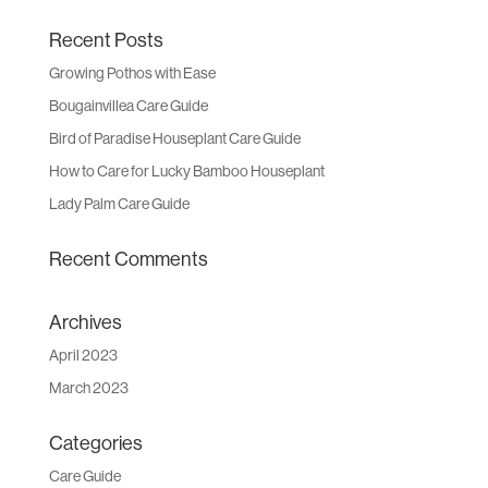
Recent Posts
Growing Pothos with Ease
Bougainvillea Care Guide
Bird of Paradise Houseplant Care Guide
How to Care for Lucky Bamboo Houseplant
Lady Palm Care Guide
Recent Comments
Archives
April 2023
March 2023
Categories
Care Guide