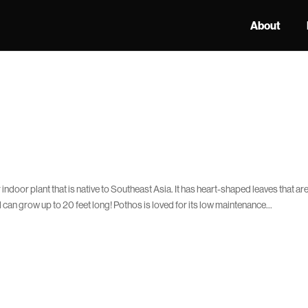
About
ndoor plant that is native to Southeast Asia. It has heart-shaped leaves that ar
can grow up to 20 feet long! Pothos is loved for its low maintenance...