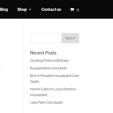
Blog
Shop
Contact us
0
Recent Posts
Growing Pothos with Ease
Bougainvillea Care Guide
e
Bird of Paradise Houseplant Care
Guide
How to Care for Lucky Bamboo
Houseplant
Lady Palm Care Guide