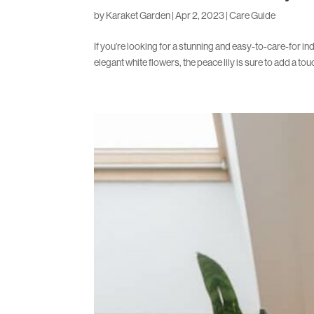
by
Karaket Garden
|
Apr 2, 2023
|
Care Guide
If you’re looking for a stunning and easy-to-care-for ind
elegant white flowers, the peace lily is sure to add a tou