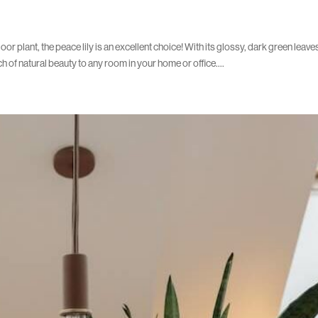
oor plant, the peace lily is an excellent choice! With its glossy, dark green leav
ch of natural beauty to any room in your home or office....