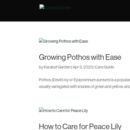
Growing Pothos with Ease
by
Karaket Garden
|
Apr 9, 2023
|
Care Guide
Pothos (Devil’s ivy or Epipremnum aureum) is a popular i
usually variegated with shades of green and yellow, and 
How to Care for Peace Lily