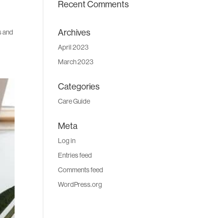
Recent Comments
Archives
es and
April 2023
March 2023
Categories
Care Guide
Meta
Log in
Entries feed
Comments feed
WordPress.org