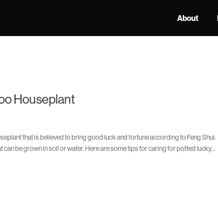
About
oo Houseplant
plant that is believed to bring good luck and fortune according to Feng Shui.
can be grown in soil or water. Here are some tips for caring for potted lucky...