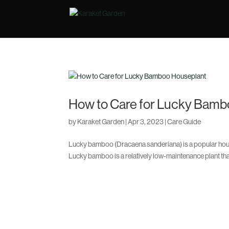
How to Care for Lucky Bamb
by
Karaket Garden
|
Apr 3, 2023
|
Care Guide
Lucky bamboo (Dracaena sanderiana) is a popular house
Lucky bamboo is a relatively low-maintenance plant that 