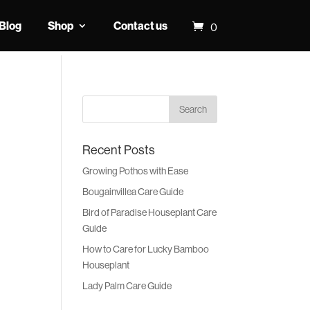
Blog
Shop
Contact us
0
Recent Posts
Growing Pothos with Ease
Bougainvillea Care Guide
Bird of Paradise Houseplant Care
Guide
How to Care for Lucky Bamboo
Houseplant
Lady Palm Care Guide