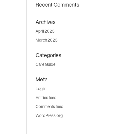
Recent Comments
Archives
April 2023
March 2023
Categories
Care Guide
Meta
Log in
Entries feed
Comments feed
WordPress.org